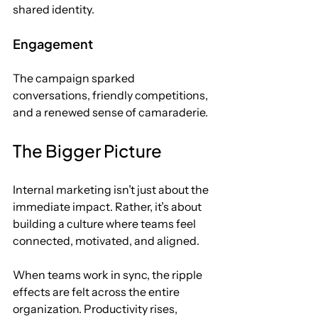
shared identity.
Engagement
The campaign sparked 
conversations, friendly competitions, 
and a renewed sense of camaraderie.
The Bigger Picture
Internal marketing isn’t just about the 
immediate impact.
 Rather, it
’s about 
building a culture where teams feel 
connected, motivated, and aligned. 
When teams work in sync, the ripple 
effects are felt across the entire 
organization. Productivity rises, 