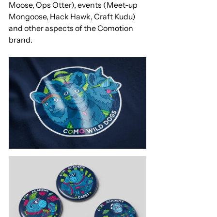
Moose, Ops Otter), events (Meet-up 
Mongoose, Hack Hawk, Craft Kudu) 
and other aspects of the Comotion 
brand. 