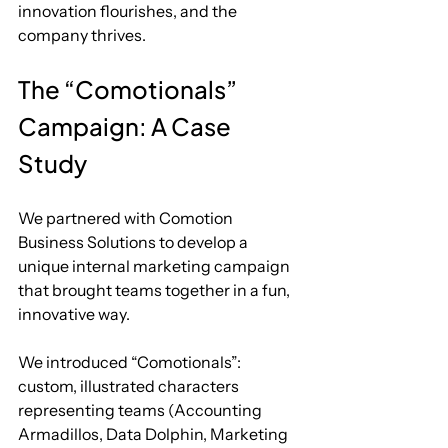
innovation flourishes, and the 
company thrives.
The “Comotionals” 
Campaign: A Case 
Study
We partnered with Comotion 
Business Solutions to develop a 
unique internal marketing campaign 
that brought teams together in a fun, 
innovative way. 
We introduced “Comotionals”: 
custom, illustrated characters 
representing teams (Accounting 
Armadillos, Data Dolphin, Marketing 