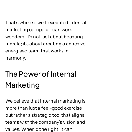
That’s where a well-executed internal 
marketing campaign can work 
wonders. It’s not just about boosting 
morale; it’s about creating a cohesive, 
energised team that works in 
harmony.
The Power of Internal 
Marketing
We believe that internal marketing is 
more than just a feel-good exercise, 
but rather a strategic tool that aligns 
teams with the company’s vision and 
values. When done right, it can: