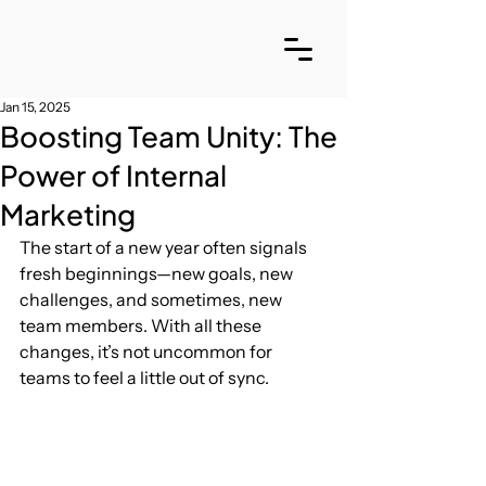
Jan 15, 2025
Boosting Team Unity: The
Power of Internal
Marketing
The start of a new year often signals 
fresh beginnings—new goals, new 
challenges, and sometimes, new 
team members. With all these 
changes, it’s not uncommon for 
teams to feel a little out of sync. 