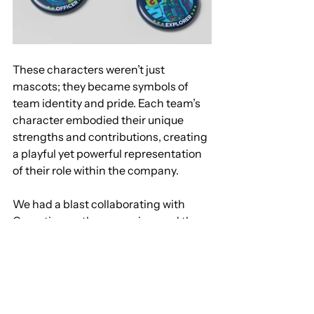
These characters weren’t just 
mascots; they became symbols of 
team identity and pride. Each team’s 
character embodied their unique 
strengths and contributions, creating 
a playful yet powerful representation 
of their role within the company.
We had a blast collaborating with 
Comotion on the campaign, and the 
response has been overwhelmingly 
positive. Interested in seeing how it all 
came together? Check out the full 
showcase here: 
https://www.armasar.co/comotion
.