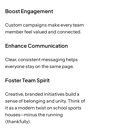
Boost Engagement
Custom campaigns make every team 
member feel valued and connected.
Enhance Communication
Clear, consistent messaging helps 
everyone stay on the same page.
Foster Team Spirit
Creative, branded initiatives build a 
sense of belonging and unity. Think of 
it as a modern twist on school sports 
houses—minus the running 
(thankfully). 