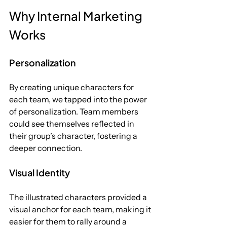
Why Internal Marketing 
Works
Personalization
By creating unique characters for 
each team, we tapped into the power 
of personalization. Team members 
could see themselves reflected in 
their group’s character, fostering a 
deeper connection.
Visual Identity
The illustrated characters provided a 
visual anchor for each team, making it 
easier for them to rally around a 